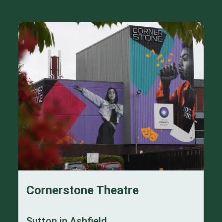
Cornerstone Theatre
Sutton in Ashfield