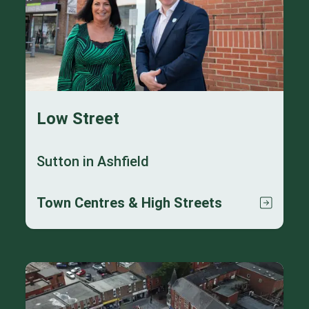
Low Street
Sutton in Ashfield
Town Centres & High Streets