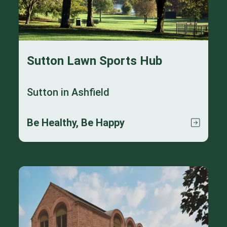
Sutton Lawn Sports Hub
Sutton in Ashfield
Be Healthy, Be Happy