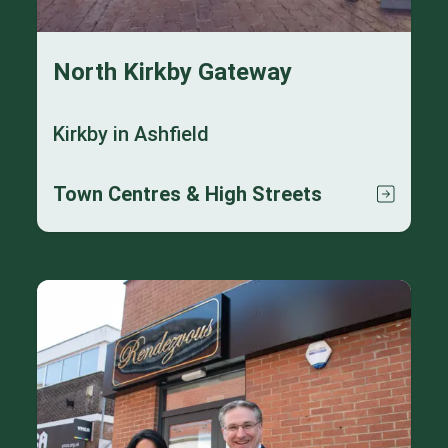
North Kirkby Gateway
Kirkby in Ashfield
Town Centres & High Streets