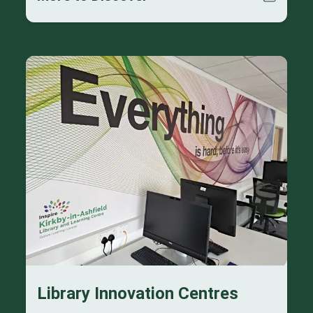
Library Innovation Centres