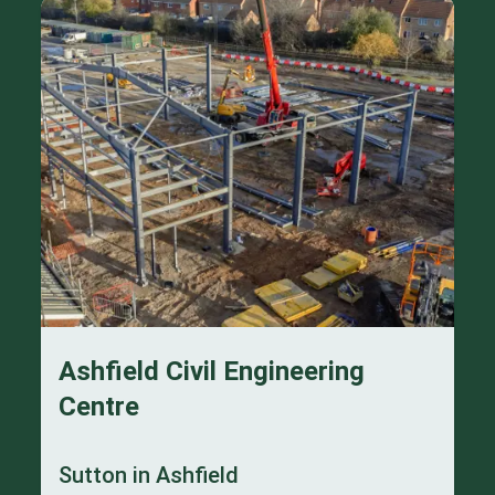
Ashfield Civil Engineering
Centre
Sutton in Ashfield