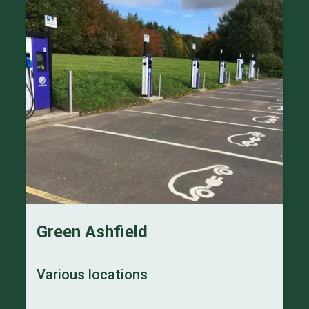
Green Ashfield
Various locations