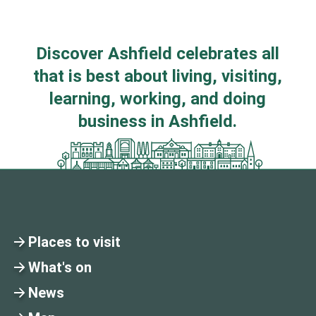
Discover Ashfield celebrates all
that is best about living, visiting,
learning, working, and doing
business in Ashfield.
Places to visit
What's on
News