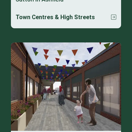
Town Centres & High Streets