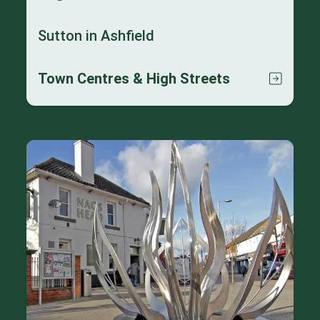
Sutton in Ashfield
Town Centres & High Streets