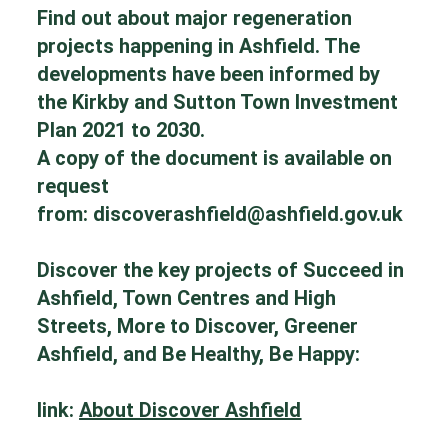
Find out about major regeneration
projects happening in Ashfield. The
developments have been informed by
the Kirkby and Sutton Town Investment
Plan 2021 to 2030.
A copy of the document is available on
request
from:
discoverashfield@ashfield.gov.uk
Discover the key projects of Succeed in
Ashfield, Town Centres and High
Streets, More to Discover, Greener
Ashfield, and Be Healthy, Be Happy:
link:
About Discover Ashfield