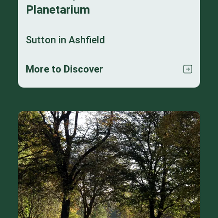
Planetarium
Sutton in Ashfield
More to Discover