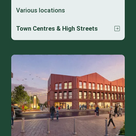
Various locations
Town Centres & High Streets