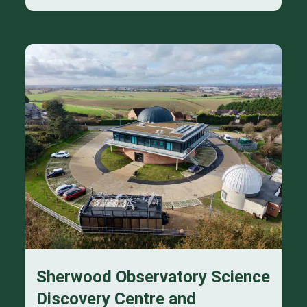
Sherwood Observatory Science
Discovery Centre and