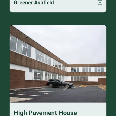
Greener Ashfield
High Pavement House