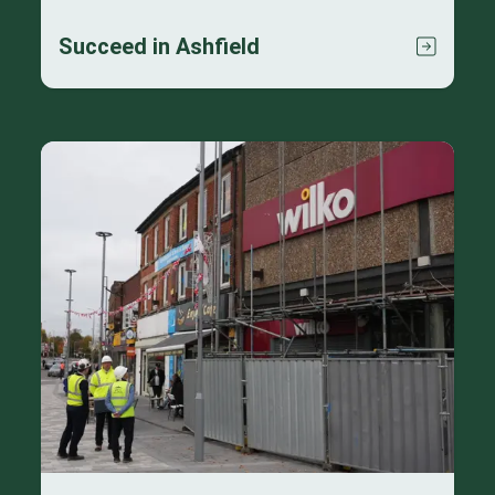
Succeed in Ashfield