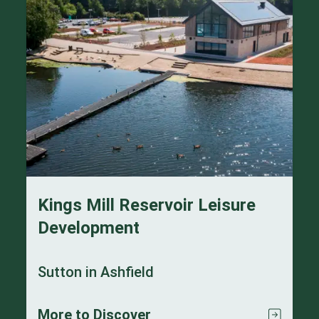
Kings Mill Reservoir Leisure
Development
Sutton in Ashfield
More to Discover