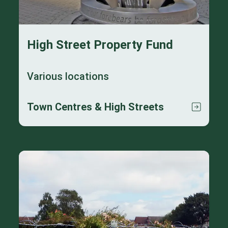
High Street Property Fund
Various locations
Town Centres & High Streets