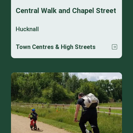
Central Walk and Chapel Street
Hucknall
Town Centres & High Streets