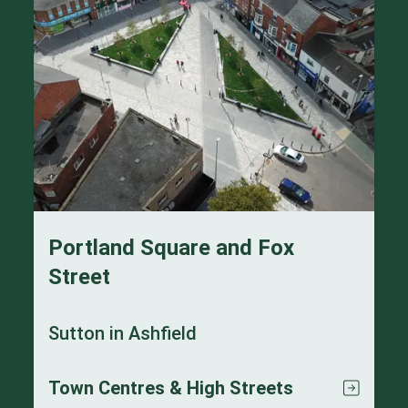
Portland Square and Fox
Street
Sutton in Ashfield
Town Centres & High Streets