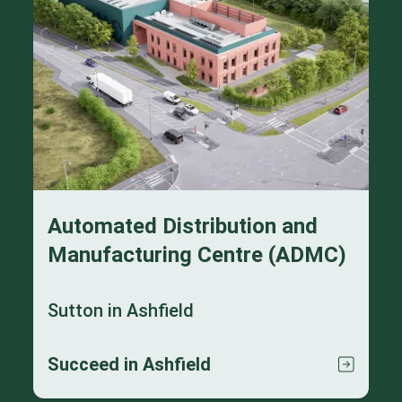
Automated Distribution and
Manufacturing Centre (ADMC)
Sutton in Ashfield
Succeed in Ashfield