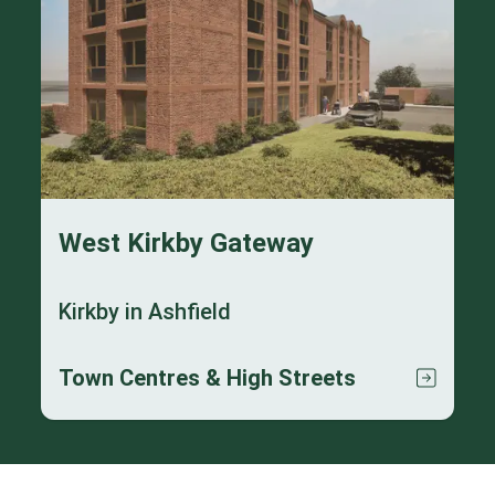
West Kirkby Gateway
Kirkby in Ashfield
Town Centres & High Streets