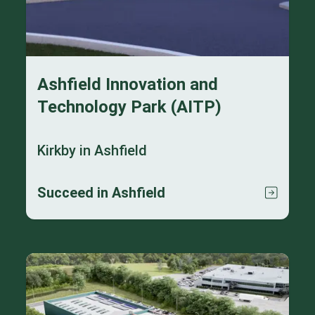
Ashfield Innovation and
Technology Park (AITP)
Kirkby in Ashfield
Succeed in Ashfield