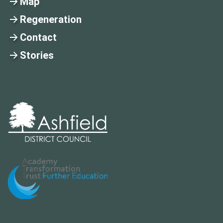
Map
Regeneration
Contact
Stories