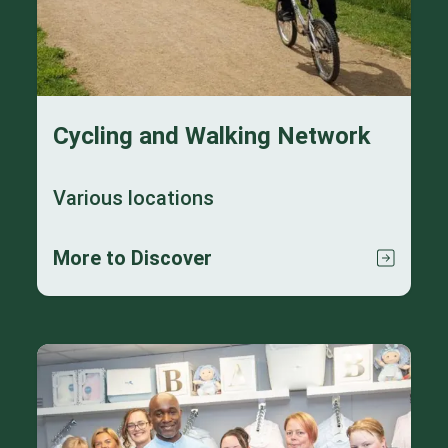
Cycling and Walking Network
Various locations
More to Discover