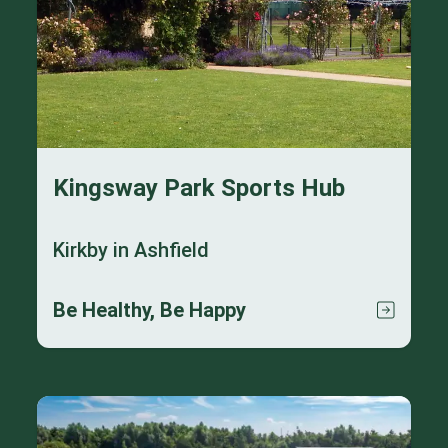
Kingsway Park Sports Hub
Kirkby in Ashfield
Be Healthy, Be Happy