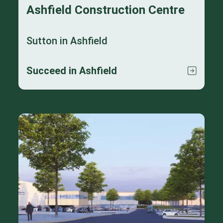
Ashfield Construction Centre
Sutton in Ashfield
Succeed in Ashfield