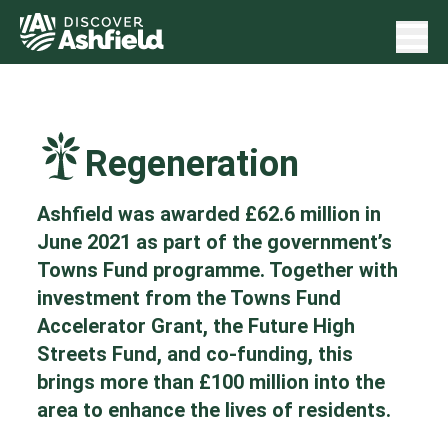
Regeneration
Ashfield was awarded £62.6 million in
June 2021 as part of the government’s
Towns Fund programme. Together with
investment from the Towns Fund
Accelerator Grant, the Future High
Streets Fund, and co-funding, this
brings more than £100 million into the
area to enhance the lives of residents.