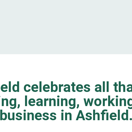
eld celebrates all tha
ting, learning, worki
business in Ashfield