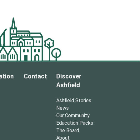
ation
Contact
Discover
Ashfield
Ashfield Stories
News
Our Community
Education Packs
The Board
About