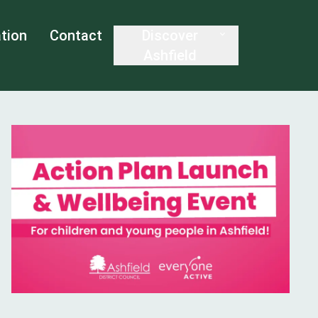
tion
Contact
Discover
Ashfield