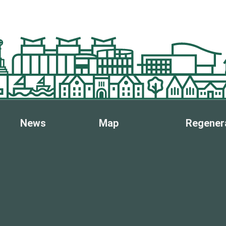
News
Map
Regener