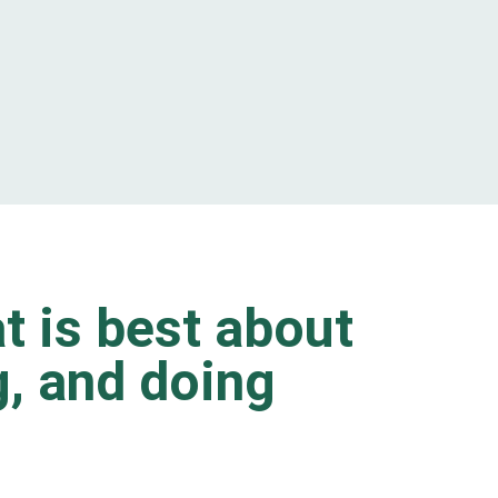
t is best about
ng, and doing
.