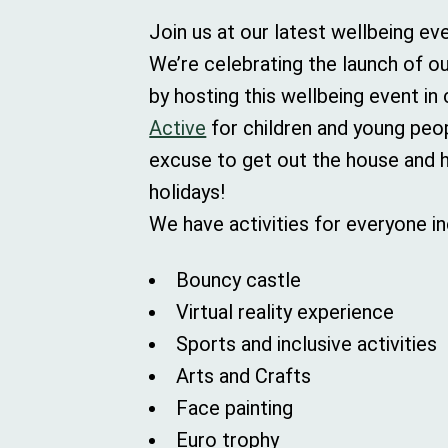
Join us at our latest wellbeing ev
We’re celebrating the launch of ou
by hosting this wellbeing event in
Active
for children and young peopl
excuse to get out the house and 
holidays!
We have activities for everyone in
Bouncy castle
Virtual reality experience
Sports and inclusive activities
Arts and Crafts
Face painting
Euro trophy