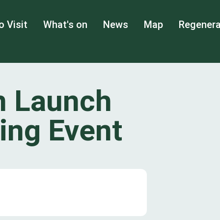
o Visit
What's on
News
Map
Regenera
n Launch
ing Event