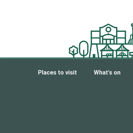
Places to visit
What's on