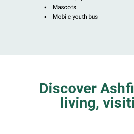
Mascots
Mobile youth bus
Discover Ashfi
living, visi