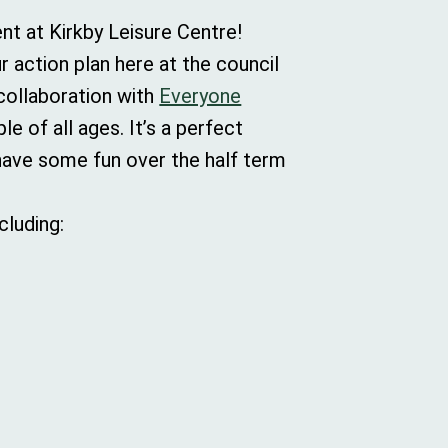
ent at Kirkby Leisure Centre!
r action plan here at the council
 collaboration with
Everyone
e of all ages. It’s a perfect
have some fun over the half term
cluding: