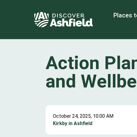
Places t
Action Pla
and Wellbe
October 24, 2025, 10:00 AM
Kirkby in Ashfield