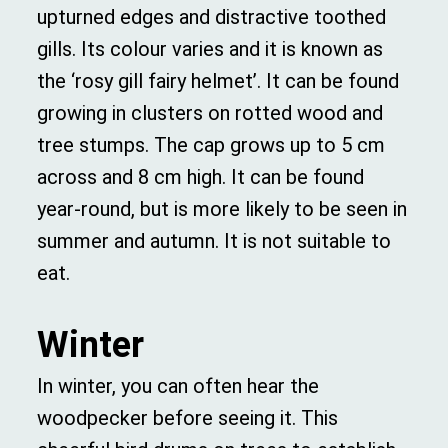
upturned edges and distractive toothed
gills. Its colour varies and it is known as
the ‘rosy gill fairy helmet’. It can be found
growing in clusters on rotted wood and
tree stumps. The cap grows up to 5 cm
across and 8 cm high. It can be found
year-round, but is more likely to be seen in
summer and autumn. It is not suitable to
eat.
Winter
In winter, you can often hear the
woodpecker before seeing it. This