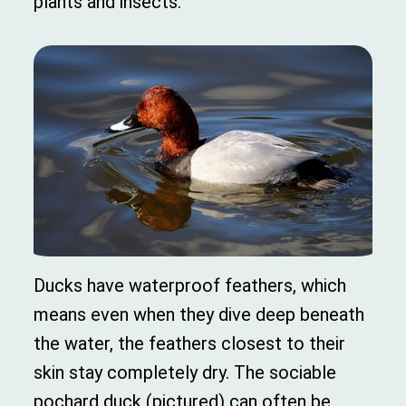
plants and insects.
Ducks have waterproof feathers, which
means even when they dive deep beneath
the water, the feathers closest to their
skin stay completely dry. The sociable
pochard duck (pictured) can often be