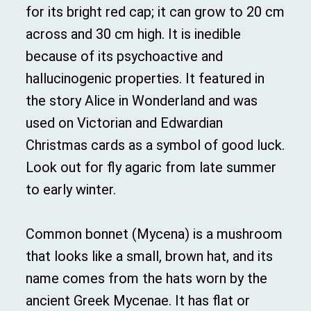
for its bright red cap; it can grow to 20 cm
across and 30 cm high. It is inedible
because of its psychoactive and
hallucinogenic properties. It featured in
the story Alice in Wonderland and was
used on Victorian and Edwardian
Christmas cards as a symbol of good luck.
Look out for fly agaric from late summer
to early winter.
Common bonnet (Mycena) is a mushroom
that looks like a small, brown hat, and its
name comes from the hats worn by the
ancient Greek Mycenae. It has flat or