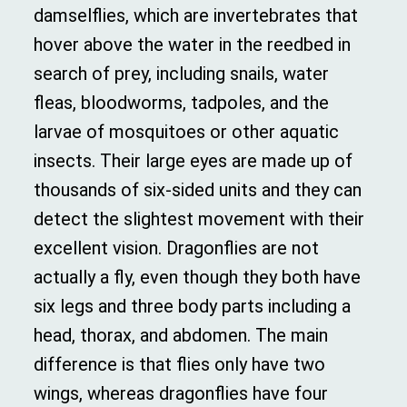
damselflies, which are invertebrates that
hover above the water in the reedbed in
search of prey, including snails, water
fleas, bloodworms, tadpoles, and the
larvae of mosquitoes or other aquatic
insects.
Their large eyes are made up of
thousands of six-sided units and they can
detect the slightest movement with their
excellent vision. Dragonflies are not
actually a fly, even though they both have
six legs and three body parts including a
head, thorax, and abdomen. The main
difference is that flies only have two
wings, whereas dragonflies have four