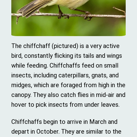
The chiffchaff (pictured) is a very active
bird, constantly flicking its tails and wings
while feeding. Chiffchaffs feed on small
insects, including caterpillars, gnats, and
midges, which are foraged from high in the
canopy. They also catch flies in mid-air and
hover to pick insects from under leaves.
Chiffchaffs begin to arrive in March and
depart in October. They are similar to the