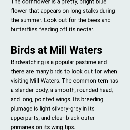
The cornflower is a pretty, bright blue
flower that appears on long stalks during
the summer. Look out for the bees and
butterflies feeding off its nectar.
Birds at Mill Waters
Birdwatching is a popular pastime and
there are many birds to look out for when
visiting Mill Waters. The common tern has
a slender body, a smooth, rounded head,
and long, pointed wings. Its breeding
plumage is light silvery-grey in its
upperparts, and clear black outer
primaries on its wing tips.