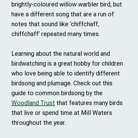
brightly-coloured willow warbler bird, but
have a different song that are a run of
notes that sound like ‘chiffchaff,
chiffchaff’ repeated many times.
Learning about the natural world and
birdwatching is a great hobby for children
who love being able to identify different
birdsong and plumage. Check out this
guide to common birdsong by the
Woodland Trust
that features many birds
that live or spend time at Mill Waters
throughout the year.