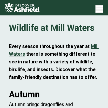
Wildlife at Mill Waters
Every season throughout the year at
Mill
Waters
there is something different to
see in nature with a variety of wildlife,
birdlife, and insects. Discover what the
family-friendly destination has to offer.
Autumn
Autumn brings dragonflies and