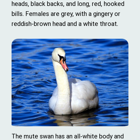
heads, black backs, and long, red, hooked
bills. Females are grey, with a gingery or
reddish-brown head and a white throat.
The mute swan has an all-white body and