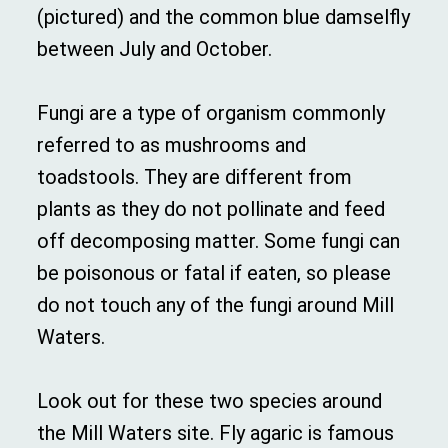
(pictured) and the common blue damselfly
between July and October.
Fungi are a type of organism commonly
referred to as mushrooms and
toadstools. They are different from
plants as they do not pollinate and feed
off decomposing matter. Some fungi can
be poisonous or fatal if eaten, so please
do not touch any of the fungi around Mill
Waters.
Look out for these two species around
the Mill Waters site. Fly agaric is famous