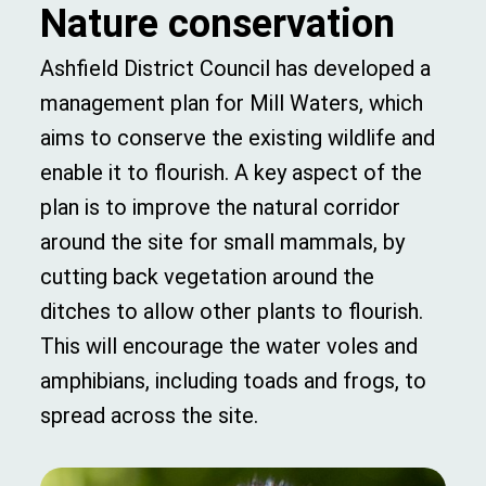
Nature conservation
Ashfield District Council has developed a
management plan for Mill Waters, which
aims to conserve the existing wildlife and
enable it to flourish. A key aspect of the
plan is to improve the natural corridor
around the site for small mammals, by
cutting back vegetation around the
ditches to allow other plants to flourish.
This will encourage the water voles and
amphibians, including toads and frogs, to
spread across the site.