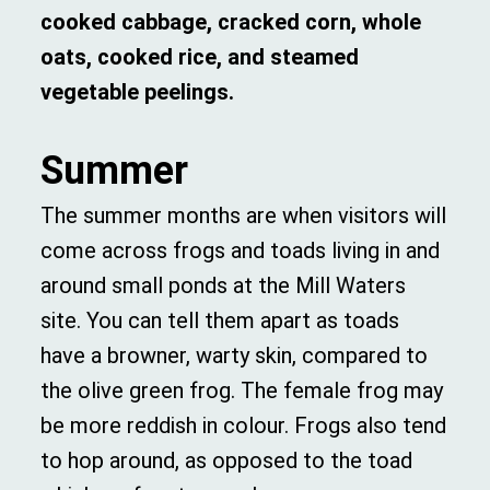
cooked cabbage, cracked corn, whole
oats, cooked rice, and steamed
vegetable peelings.
Summer
The summer months are when visitors will
come across frogs and toads living in and
around small ponds at the Mill Waters
site. You can tell them apart as toads
have a browner, warty skin, compared to
the olive green frog. The female frog may
be more reddish in colour. Frogs also tend
to hop around, as opposed to the toad