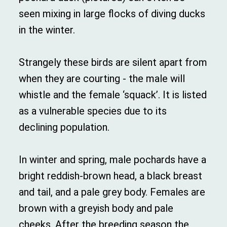
seen mixing in large flocks of diving ducks
in the winter.
Strangely these birds are silent apart from
when they are courting - the male will
whistle and the female ‘squack’. It is listed
as a vulnerable species due to its
declining population.
In winter and spring, male pochards have a
bright reddish-brown head, a black breast
and tail, and a pale grey body. Females are
brown with a greyish body and pale
cheeks. After the breeding season the