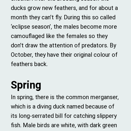
ducks grow new feathers, and for about a
month they can’t fly. During this so called
‘eclipse season’, the males become more
camouflaged like the females so they
don't draw the attention of predators. By
October, they have their original colour of
feathers back.
Spring
In spring, there is the common merganser,
which is a diving duck named because of
its long-serrated bill for catching slippery
fish. Male birds are white, with dark green