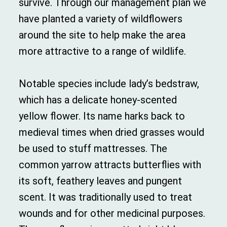
survive. Through our management plan we
have planted a variety of wildflowers
around the site to help make the area
more attractive to a range of wildlife.
Notable species include lady’s bedstraw,
which has a delicate honey-scented
yellow flower. Its name harks back to
medieval times when dried grasses would
be used to stuff mattresses. The
common yarrow attracts butterflies with
its soft, feathery leaves and pungent
scent. It was traditionally used to treat
wounds and for other medicinal purposes.