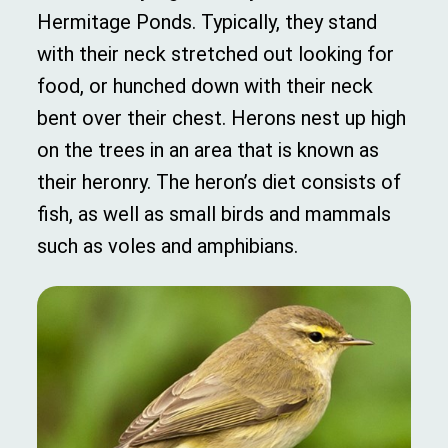
Hermitage Ponds. Typically, they stand
with their neck stretched out looking for
food, or hunched down with their neck
bent over their chest. Herons nest up high
on the trees in an area that is known as
their heronry. The heron’s diet consists of
fish, as well as small birds and mammals
such as voles and amphibians.