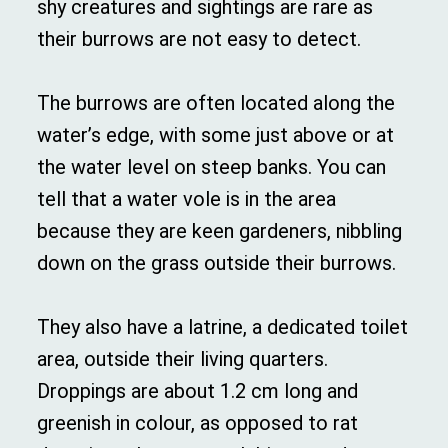
shy creatures and sightings are rare as
their burrows are not easy to detect.
The burrows are often located along the
water’s edge, with some just above or at
the water level on steep banks. You can
tell that a water vole is in the area
because they are keen gardeners, nibbling
down on the grass outside their burrows.
They also have a latrine, a dedicated toilet
area, outside their living quarters.
Droppings are about 1.2 cm long and
greenish in colour, as opposed to rat