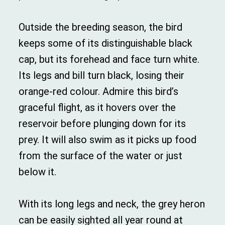
Outside the breeding season, the bird
keeps some of its distinguishable black
cap, but its forehead and face turn white.
Its legs and bill turn black, losing their
orange-red colour. Admire this bird’s
graceful flight, as it hovers over the
reservoir before plunging down for its
prey. It will also swim as it picks up food
from the surface of the water or just
below it.
With its long legs and neck, the grey heron
can be easily sighted all year round at