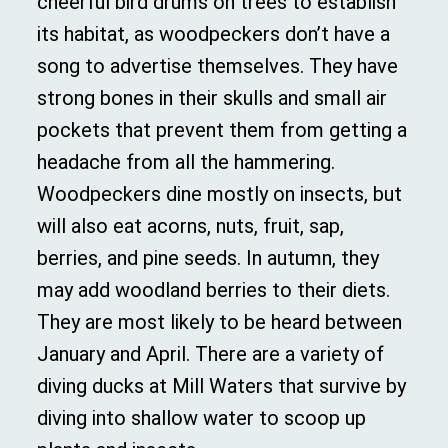
cheerful bird drums on trees to establish
its habitat, as woodpeckers don’t have a
song to advertise themselves. They have
strong bones in their skulls and small air
pockets that prevent them from getting a
headache from all the hammering.
Woodpeckers dine mostly on insects, but
will also eat acorns, nuts, fruit, sap,
berries, and pine seeds. In autumn, they
may add woodland berries to their diets.
They are most likely to be heard between
January and April. There are a variety of
diving ducks at Mill Waters that survive by
diving into shallow water to scoop up