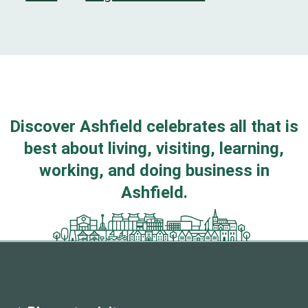
Discover Ashfield celebrates all that is
best about living, visiting, learning,
working, and doing business in
Ashfield.