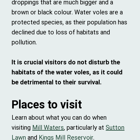
droppings that are much bigger and a
brown or black colour. Water voles are a
protected species, as their population has
declined due to loss of habitats and
pollution.
It is crucial visitors do not disturb the
habitats of the water voles, as it could
be detrimental to their survival.
Places to visit
Learn about what you can do when
visiting
Mill Waters
, particularly at
Sutton
Lawn
and
Kings Mill Reservoir
.