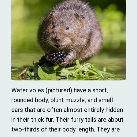
Water voles (pictured) have a short,
rounded body, blunt muzzle, and small
ears that are often almost entirely hidden
in their thick fur. Their furry tails are about
two-thirds of their body length. They are