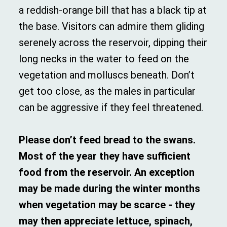
a reddish-orange bill that has a black tip at
the base. Visitors can admire them gliding
serenely across the reservoir, dipping their
long necks in the water to feed on the
vegetation and molluscs beneath. Don’t
get too close, as the males in particular
can be aggressive if they feel threatened.
Please don’t feed bread to the swans.
Most of the year they have sufficient
food from the reservoir. An exception
may be made during the winter months
when vegetation may be scarce - they
may then appreciate lettuce, spinach,