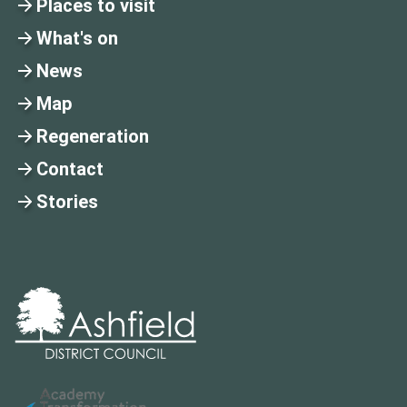
Places to visit
What's on
News
Map
Regeneration
Contact
Stories