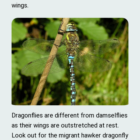
wings.
Dragonflies are different from damselflies
as their wings are outstretched at rest.
Look out for the migrant hawker dragonfly