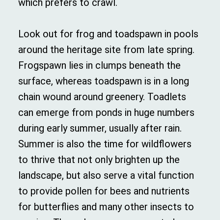
which prefers to crawl.
Look out for frog and toadspawn in pools
around the heritage site from late spring.
Frogspawn lies in clumps beneath the
surface, whereas toadspawn is in a long
chain wound around greenery. Toadlets
can emerge from ponds in huge numbers
during early summer, usually after rain.
Summer is also the time for wildflowers
to thrive that not only brighten up the
landscape, but also serve a vital function
to provide pollen for bees and nutrients
for butterflies and many other insects to