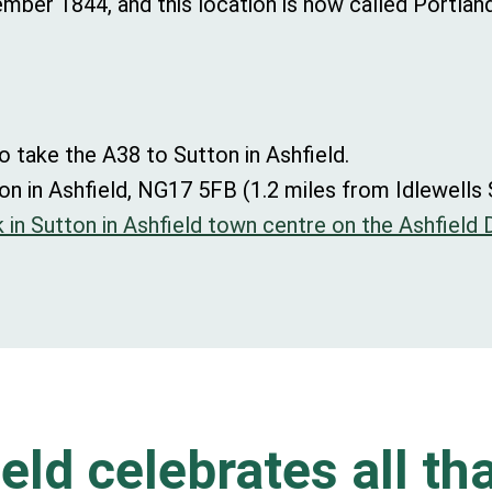
ber 1844, and this location is now called Portlan
o take the A38 to Sutton in Ashfield.
on in Ashfield, NG17 5FB (1.2 miles from Idlewells
 in Sutton in Ashfield town centre on the Ashfield D
eld celebrates all tha