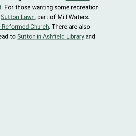
t
. For those wanting some recreation
o
Sutton Lawn
, part of Mill Waters.
d Reformed Church
. There are also
head to
Sutton in Ashfield Library
and