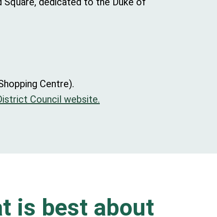
d Square, dedicated to the Duke of
 Shopping Centre).
istrict Council website.
t is best about