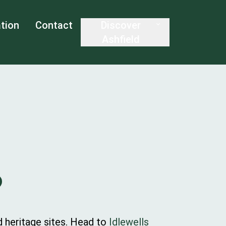
tion
Contact
Discover
Ashfield
nd heritage sites. Head to
Idlewells