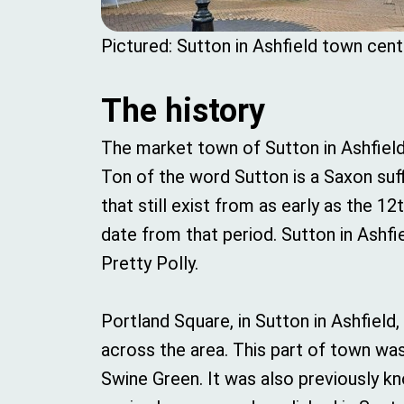
Pictured: Sutton in Ashfield town cent
The history
The market town of Sutton in Ashfield
Ton of the word Sutton is a Saxon suff
that still exist from as early as the 1
date from that period. Sutton in Ashfie
Pretty Polly.
Portland Square, in Sutton in Ashfield
across the area. This part of town wa
Swine Green. It was also previously kn