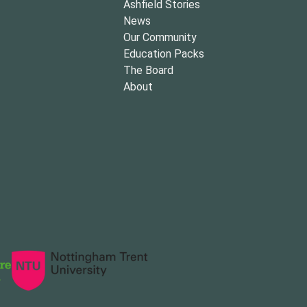
Ashfield Stories
News
Our Community
Education Packs
The Board
About