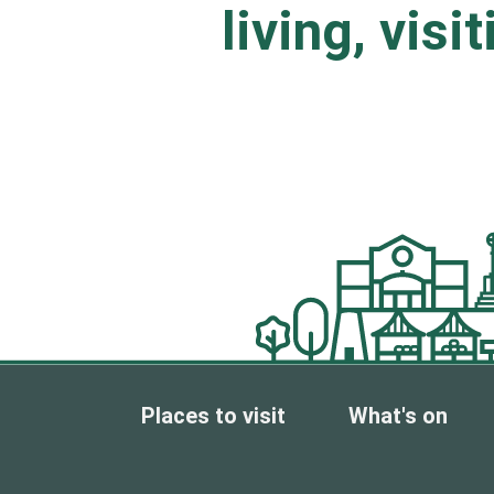
living, visi
Places to visit
What's on