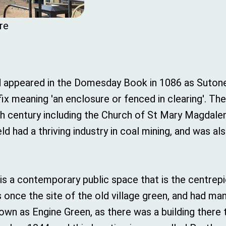
re
 appeared in the Domesday Book in 1086 as Sutone, 
ix meaning 'an enclosure or fenced in clearing'. Th
2th century including the Church of St Mary Magdalene
ld had a thriving industry in coal mining, and was a
, is a contemporary public space that is the centr
s once the site of the old village green, and had m
own as Engine Green, as there was a building there 