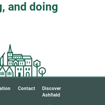
ng, and doing
.
ation
Contact
Discover
Ashfield