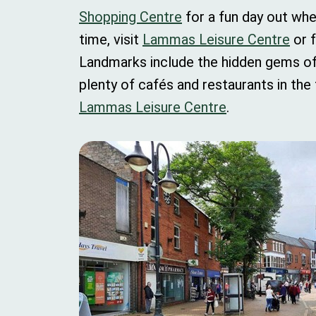
Shopping Centre
for a fun day out whe
time, visit
Lammas Leisure Centre
or f
Landmarks include the hidden gems o
plenty of cafés and restaurants in the
Lammas Leisure Centre
.