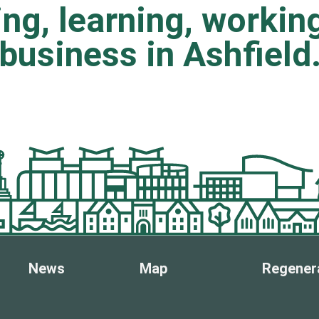
ting, learning, worki
business in Ashfield
News
Map
Regener