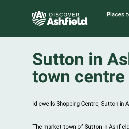
Places t
Sutton in As
town centre
Idlewells Shopping Centre, Sutton in 
The market town of Sutton in Ashfield 