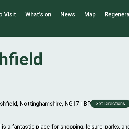
o Visit
What's on
News
Map
Regenera
hfield
Ashfield, Nottinghamshire, NG17 1BP
Get Directions
is a fantastic place for shopping, leisure, parks, a