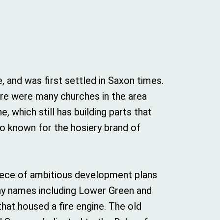
and was first settled in Saxon times.
ere were many churches in the area
, which still has building parts that
lso known for the hosiery brand of
epiece of ambitious development plans
any names including Lower Green and
that housed a fire engine. The old