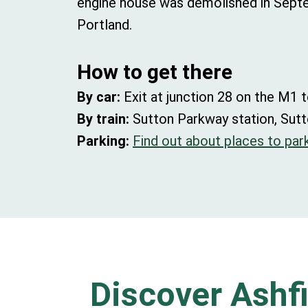
engine house was demolished in Septem
Portland.
How to get there
By car:
Exit at junction 28 on the M1 t
By train:
Sutton Parkway station, Sutt
Parking:
Find out about places to park
Discover Ashfi