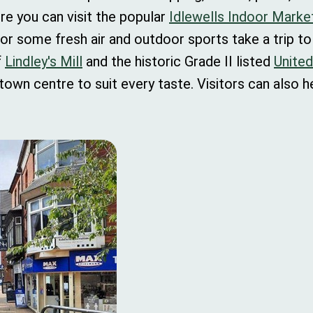
re you can visit the popular
Idlewells Indoor Marke
or some fresh air and outdoor sports take a trip t
f
Lindley's Mill
and the historic Grade II listed
Unite
 town centre to suit every taste. Visitors can also 