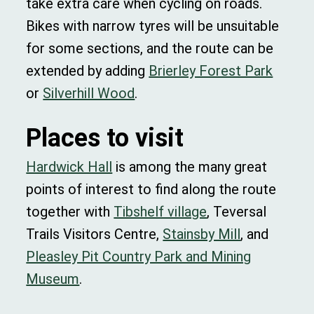
take extra care when cycling on roads.
Bikes with narrow tyres will be unsuitable
for some sections, and the route can be
extended by adding
Brierley Forest Park
or
Silverhill Wood
.
Places to visit
Hardwick Hall
is among the many great
points of interest to find along the route
together with
Tibshelf village
, Teversal
Trails Visitors Centre,
Stainsby Mill
, and
Pleasley Pit Country Park and Mining
Museum
.