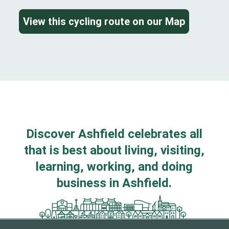
View this cycling route on our Map
Discover Ashfield celebrates all
that is best about living, visiting,
learning, working, and doing
business in Ashfield.