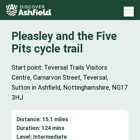
Pleasley and the Five
Pits cycle trail
Start point: Teversal Trails Visitors
Centre, Carnarvon Street, Teversal,
Sutton in Ashfield, Nottinghamshire, NG17
3HJ
Distance:
15.1
miles
Duration:
124
mins
Level:
Intermediate