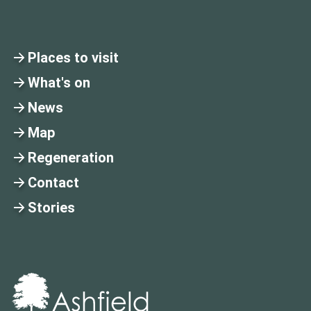
Places to visit
What's on
News
Map
Regeneration
Contact
Stories