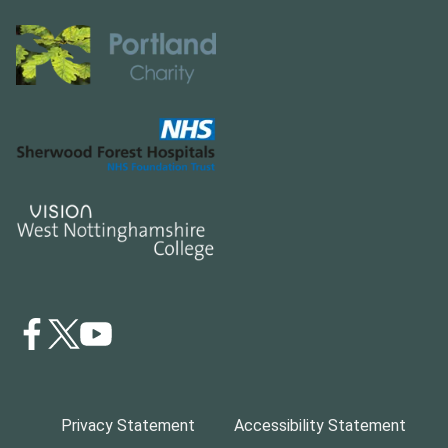
Privacy Statement
Accessibility Statement