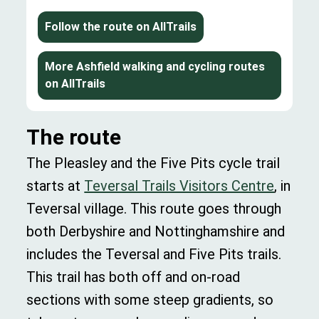
Follow the route on AllTrails
More Ashfield walking and cycling routes
on AllTrails
The route
The Pleasley and the Five Pits cycle trail
starts at
Teversal Trails Visitors Centre
, in
Teversal village. This route goes through
both Derbyshire and Nottinghamshire and
includes the Teversal and Five Pits trails.
This trail has both off and on-road
sections with some steep gradients, so