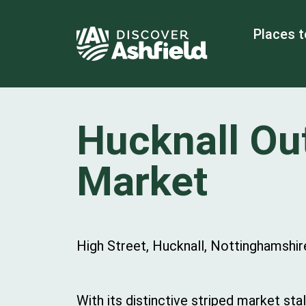
Places t
Hucknall Ou
Market
High Street, Hucknall, Nottinghamshi
With its distinctive striped market stal