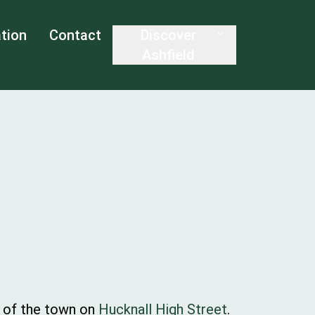
tion
Contact
Discover
Ashfield
t of the town on
Hucknall High Street
.