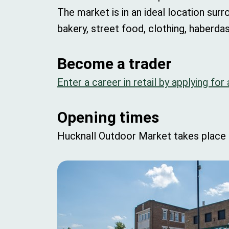
The market is in an ideal location surr
bakery, street food, clothing, haberd
Become a trader
Enter a career in retail by applying for
Opening times
Hucknall Outdoor Market takes place