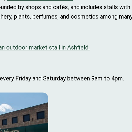
ounded by shops and cafés, and includes stalls with f
ashery, plants, perfumes, and cosmetics among many
 an outdoor market stall in Ashfield.
 every Friday and Saturday between 9am to 4pm.