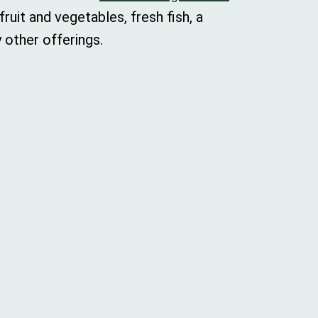
ruit and vegetables, fresh fish, a
 other offerings.