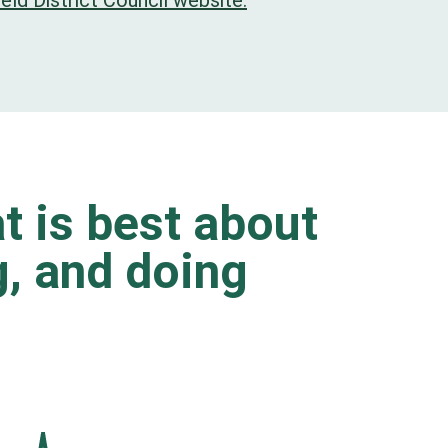
eld District Council website.
t is best about
ng, and doing
.