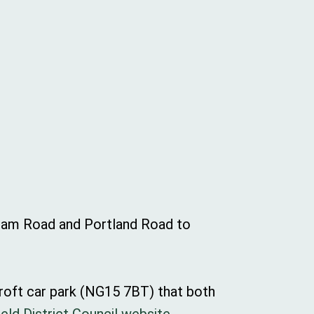
gham Road and Portland Road to
Croft car park (NG15 7BT) that both