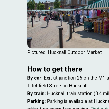
Pictured: Hucknall Outdoor Market
How to get there
By car:
Exit at junction 26 on the M1
Titchfield Street in Hucknall.
By train:
Hucknall train station (0.4 mi
Parking:
Parking is available at Huck