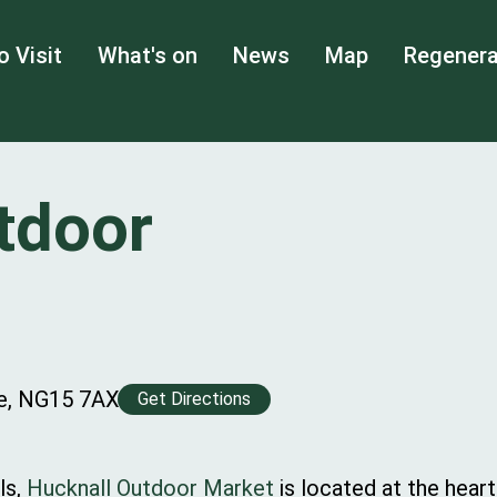
o Visit
What's on
News
Map
Regenera
tdoor
re, NG15 7AX
Get Directions
ls,
Hucknall Outdoor Market
is located at the hear