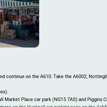
 and continue on the A610. Take the A6002, Nottin
les).
nall Market Place car park (NG15 7AS) and Piggins 