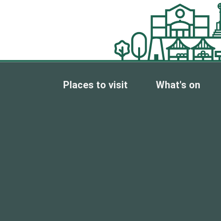
Places to visit
What's on