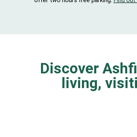
offer two hours free parking.
Find out
Discover Ashfi
living, visi