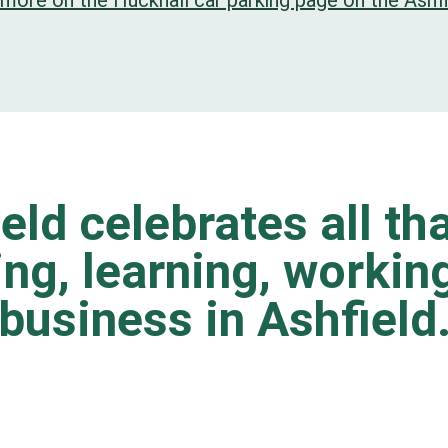
 more on the Hucknall car parking page on the Ashfi
eld celebrates all tha
ting, learning, worki
business in Ashfield