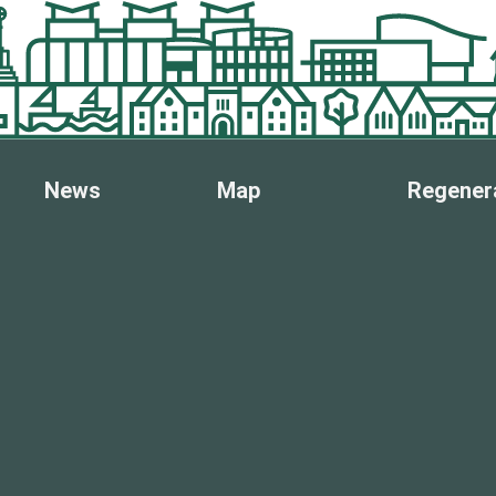
News
Map
Regener