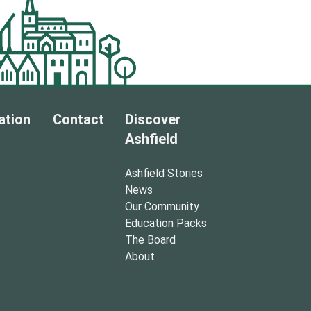
ation
Contact
Discover
Ashfield
Ashfield Stories
News
Our Community
Education Packs
The Board
About