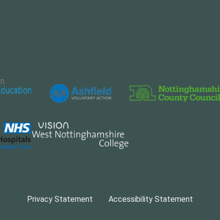
Privacy Statement
Accessibility Statement