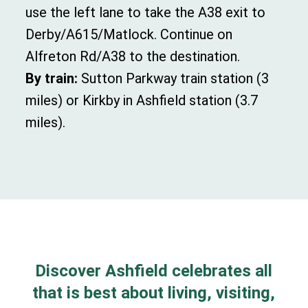
u
se the left lane to take the
A38
exit to
Derby
/
A615
/
Matlock.
Continue on
Alfreton Rd
/
A38
to the destination.
By train:
Sutton Parkway train station (3
miles) or Kirkby in Ashfield station (3.7
miles).
Discover Ashfield celebrates all
that is best about living, visiting,