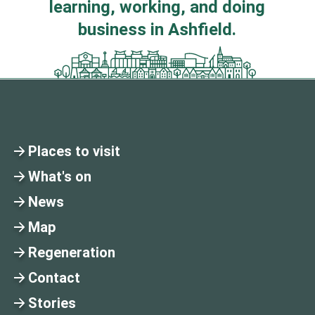
learning, working, and doing
business in Ashfield.
Places to visit
What's on
News
Map
Regeneration
Contact
Stories