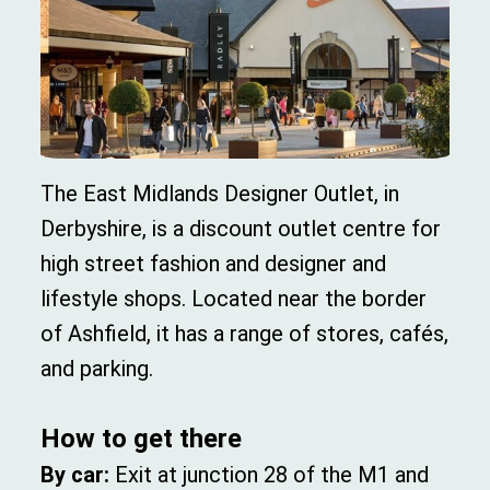
The East Midlands Designer Outlet, in
Derbyshire, is a discount outlet centre for
high street fashion and designer and
lifestyle shops. Located near the border
of Ashfield, it has a range of stores, cafés,
and parking.
How to get there
By car:
Exit at junction 28 of the M1 and