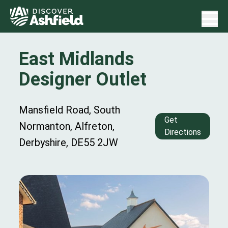
East Midlands
Designer Outlet
Mansfield Road, South
Get
Normanton, Alfreton,
Directions
Derbyshire, DE55 2JW