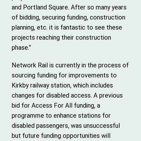
and Portland Square. After so many years
of bidding, securing funding, construction
planning, etc. it is fantastic to see these
projects reaching their construction
phase.”
Network Rail is currently in the process of
sourcing funding for improvements to
Kirkby railway station, which includes
changes for disabled access. A previous
bid for Access For All funding, a
programme to enhance stations for
disabled passengers, was unsuccessful
but future funding opportunities will