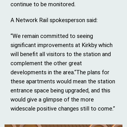
continue to be monitored.
A Network Rail spokesperson said:
“We remain committed to seeing
significant improvements at Kirkby which
will benefit all visitors to the station and
complement the other great
developments in the area.“The plans for
these apartments would mean the station
entrance space being upgraded, and this
would give a glimpse of the more
widescale positive changes still to come.”