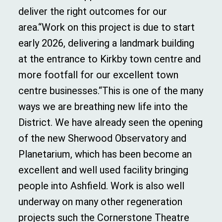
deliver the right outcomes for our
area.“Work on this project is due to start
early 2026, delivering a landmark building
at the entrance to Kirkby town centre and
more footfall for our excellent town
centre businesses.“This is one of the many
ways we are breathing new life into the
District. We have already seen the opening
of the new Sherwood Observatory and
Planetarium, which has been become an
excellent and well used facility bringing
people into Ashfield. Work is also well
underway on many other regeneration
projects such the Cornerstone Theatre