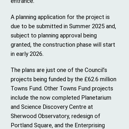
entrance.
A planning application for the project is
due to be submitted in Summer 2025 and,
subject to planning approval being
granted, the construction phase will start
in early 2026.
The plans are just one of the Council’s
projects being funded by the £62.6 million
Towns Fund. Other Towns Fund projects
include the now completed Planetarium
and Science Discovery Centre at
Sherwood Observatory, redesign of
Portland Square, and the Enterprising