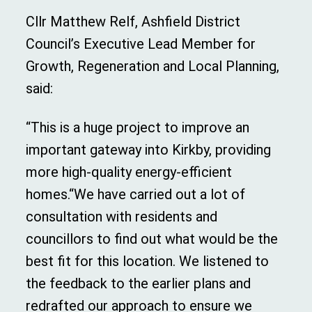
Cllr Matthew Relf, Ashfield District
Council’s Executive Lead Member for
Growth, Regeneration and Local Planning,
said:
“This is a huge project to improve an
important gateway into Kirkby, providing
more high-quality energy-efficient
homes.“We have carried out a lot of
consultation with residents and
councillors to find out what would be the
best fit for this location. We listened to
the feedback to the earlier plans and
redrafted our approach to ensure we