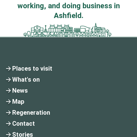
working, and doing business in
Ashfield.
Places to visit
What's on
News
Map
Regeneration
Contact
Stories