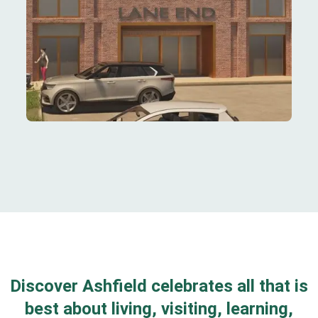
Discover Ashfield celebrates all that is
best about living, visiting, learning,