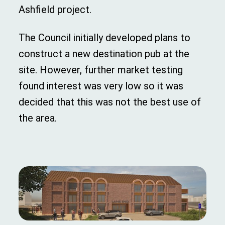
Ashfield project.
The Council initially developed plans to
construct a new destination pub at the
site. However, further market testing
found interest was very low so it was
decided that this was not the best use of
the area.