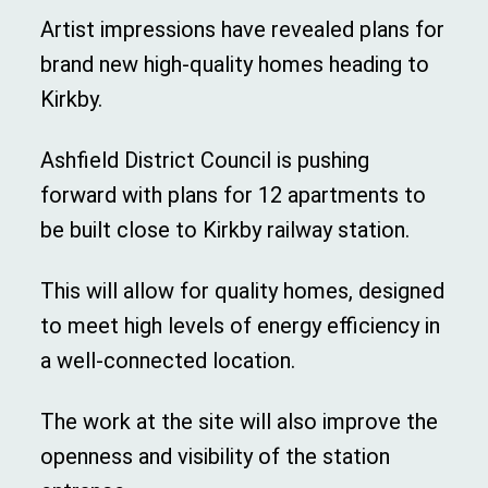
Artist impressions have revealed plans for
brand new high-quality homes heading to
Kirkby.
Ashfield District Council is pushing
forward with plans for 12 apartments to
be built close to Kirkby railway station.
This will allow for quality homes, designed
to meet high levels of energy efficiency in
a well-connected location.
The work at the site will also improve the
openness and visibility of the station