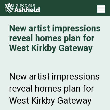
New artist impressions
reveal homes plan for
West Kirkby Gateway
New artist impressions
reveal homes plan for
West Kirkby Gateway