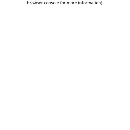
browser console for more information)
.