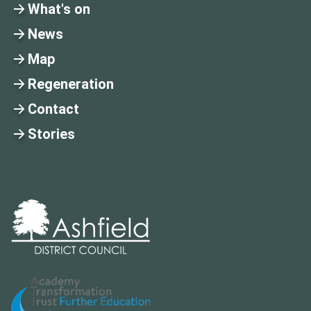
What's on
News
Map
Regeneration
Contact
Stories