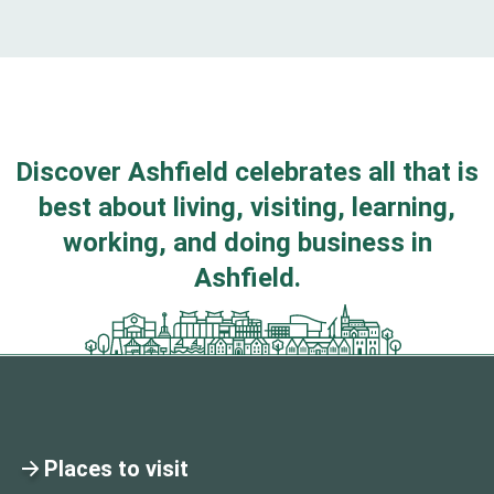
Discover Ashfield celebrates all that is
best about living, visiting, learning,
working, and doing business in
Ashfield.
Places to visit