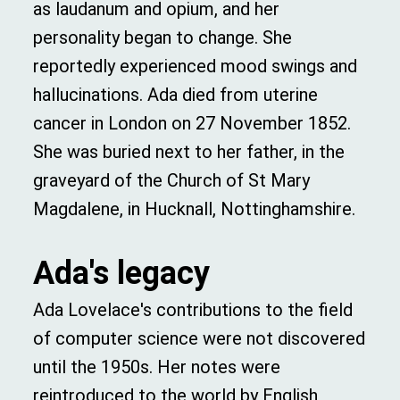
as laudanum and opium, and her
personality began to change. She
reportedly experienced mood swings and
hallucinations. Ada died from uterine
cancer in London on 27 November 1852.
She was buried next to her father, in the
graveyard of the Church of St Mary
Magdalene, in Hucknall, Nottinghamshire.
Ada's legacy
Ada Lovelace's contributions to the field
of computer science were not discovered
until the 1950s. Her notes were
reintroduced to the world by English