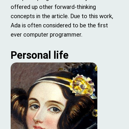
offered up other forward-thinking
concepts in the article. Due to this work,
Ada is often considered to be the first
ever computer programmer.
Personal life