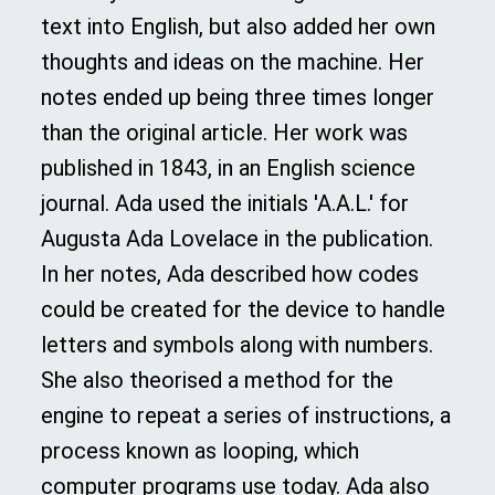
text into English, but also added her own
thoughts and ideas on the machine. Her
notes ended up being three times longer
than the original article. Her work was
published in 1843, in an English science
journal. Ada used the initials 'A.A.L.' for
Augusta Ada Lovelace in the publication.
In her notes, Ada described how codes
could be created for the device to handle
letters and symbols along with numbers.
She also theorised a method for the
engine to repeat a series of instructions, a
process known as looping, which
computer programs use today. Ada also