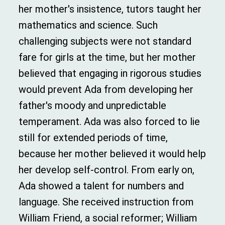
her mother's insistence, tutors taught her
mathematics and science. Such
challenging subjects were not standard
fare for girls at the time, but her mother
believed that engaging in rigorous studies
would prevent Ada from developing her
father's moody and unpredictable
temperament. Ada was also forced to lie
still for extended periods of time,
because her mother believed it would help
her develop self-control. From early on,
Ada showed a talent for numbers and
language. She received instruction from
William Friend, a social reformer; William