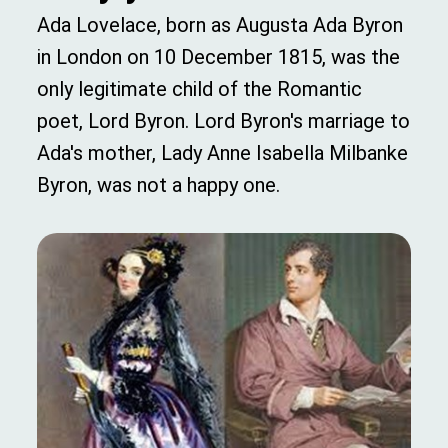
Ada Lovelace, born as Augusta Ada Byron
in London on 10 December 1815, was the
only legitimate child of the Romantic
poet, Lord Byron. Lord Byron's marriage to
Ada's mother, Lady Anne Isabella Milbanke
Byron, was not a happy one.