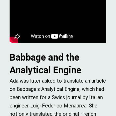
Babbage and the
Analytical Engine
Ada was later asked to translate an article
on Babbage's Analytical Engine, which had
been written for a Swiss journal by Italian
engineer Luigi Federico Menabrea. She
not only translated the original French