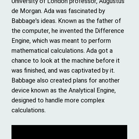
University of London professor, Augustus
de Morgan. Ada was fascinated by
Babbage's ideas. Known as the father of
the computer, he invented the Difference
Engine, which was meant to perform
mathematical calculations. Ada got a
chance to look at the machine before it
was finished, and was captivated by it.
Babbage also created plans for another
device known as the Analytical Engine,
designed to handle more complex
calculations.