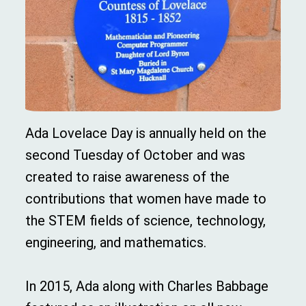
Ada Lovelace Day is annually held on the
second Tuesday of October and was
created to raise awareness of the
contributions that women have made to
the STEM fields of science, technology,
engineering, and mathematics.
In 2015, Ada along with Charles Babbage