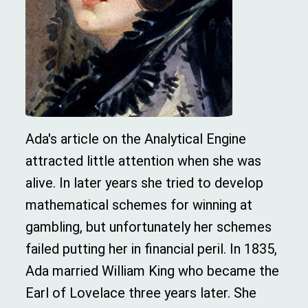
Ada's article on the Analytical Engine
attracted little attention when she was
alive. In later years she tried to develop
mathematical schemes for winning at
gambling, but unfortunately her schemes
failed putting her in financial peril. In 1835,
Ada married William King who became the
Earl of Lovelace three years later. She