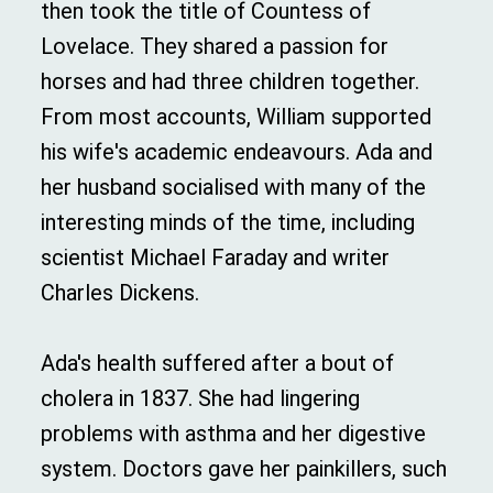
then took the title of Countess of
Lovelace. They shared a passion for
horses and had three children together.
From most accounts, William supported
his wife's academic endeavours. Ada and
her husband socialised with many of the
interesting minds of the time, including
scientist Michael Faraday and writer
Charles Dickens.
Ada's health suffered after a bout of
cholera in 1837. She had lingering
problems with asthma and her digestive
system. Doctors gave her painkillers, such