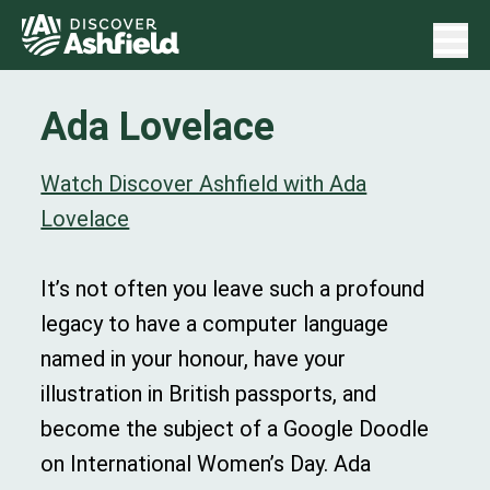
Ada Lovelace
Watch Discover Ashfield with Ada
Lovelace
It’s not often you leave such a profound
legacy to have a computer language
named in your honour, have your
illustration in British passports, and
become the subject of a Google Doodle
on International Women’s Day. Ada