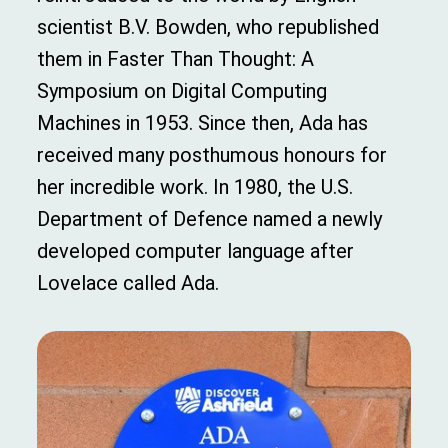
scientist B.V. Bowden, who republished
them in Faster Than Thought: A
Symposium on Digital Computing
Machines in 1953. Since then, Ada has
received many posthumous honours for
her incredible work. In 1980, the U.S.
Department of Defence named a newly
developed computer language after
Lovelace called Ada.