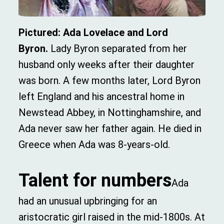
Pictured: Ada Lovelace and Lord
Byron.
Lady Byron separated from her
husband only weeks after their daughter
was born. A few months later, Lord Byron
left England and his ancestral home in
Newstead Abbey, in Nottinghamshire, and
Ada never saw her father again. He died in
Greece when Ada was 8-years-old.
Talent for numbers
Ada
had an unusual upbringing for an
aristocratic girl raised in the mid-1800s. At