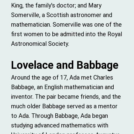
King, the family's doctor; and Mary
Somerville, a Scottish astronomer and
mathematician. Somerville was one of the
first women to be admitted into the Royal
Astronomical Society.
Lovelace
an
d
Babbage
Around the age of 17, Ada met Charles
Babbage, an English mathematician and
inventor. The pair became friends, and the
much older Babbage served as a mentor
to Ada. Through Babbage, Ada began
studying advanced mathematics with