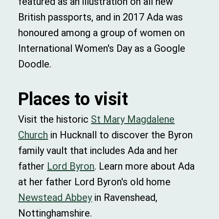
featured as an illustration on all new
British passports, and in 2017 Ada was
honoured among a group of women on
International Women's Day as a Google
Doodle.
Places to visit
Visit the historic
St Mary Magdalene
Church
in Hucknall to discover the Byron
family vault that includes Ada and her
father
Lord Byron
. Learn more about Ada
at her father Lord Byron's old home
Newstead Abbey
in Ravenshead,
Nottinghamshire.