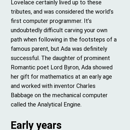
Lovelace certainly lived up to these
tributes, and was considered the world’s
first computer programmer. It’s
undoubtedly difficult carving your own
path when following in the footsteps of a
famous parent, but Ada was definitely
successful. The daughter of prominent
Romantic poet Lord Byron, Ada showed
her gift for mathematics at an early age
and worked with inventor Charles
Babbage on the mechanical computer
called the Analytical Engine.
Early
years