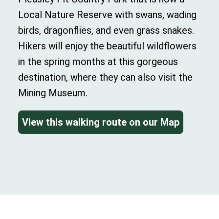
Local Nature Reserve with swans, wading
birds, dragonflies, and even grass snakes.
Hikers will enjoy the beautiful wildflowers
in the spring months at this gorgeous
destination, where they can also visit the
Mining Museum.
View this walking route on our Map