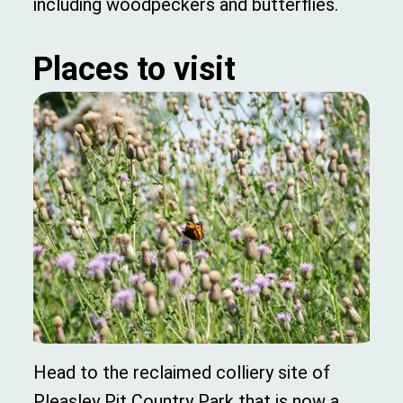
including woodpeckers and butterflies.
Places to visit
Head to the reclaimed colliery site of
Pleasley Pit Country Park that is now a