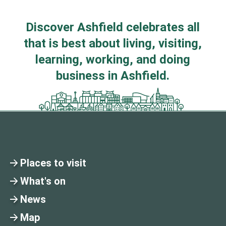
Discover Ashfield celebrates all
that is best about living, visiting,
learning, working, and doing
business in Ashfield.
Places to visit
What's on
News
Map