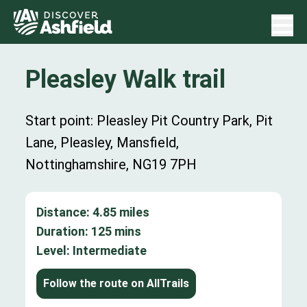
Pleasley Walk trail
Start point: Pleasley Pit Country Park, Pit
Lane, Pleasley, Mansfield,
Nottinghamshire, NG19 7PH
Distance:
4.85
miles
Duration:
125
mins
Level:
Intermediate
Follow the route on AllTrails