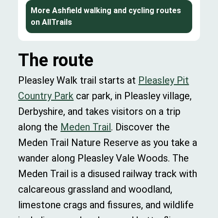
More Ashfield walking and cycling routes
on AllTrails
The route
Pleasley Walk trail starts at
Pleasley Pit
Country Park
car park, in Pleasley village,
Derbyshire, and takes visitors on a trip
along the
Meden Trail
. Discover the
Meden Trail Nature Reserve as you take a
wander along Pleasley Vale Woods. The
Meden Trail is a disused railway track with
calcareous grassland and woodland,
limestone crags and fissures, and wildlife