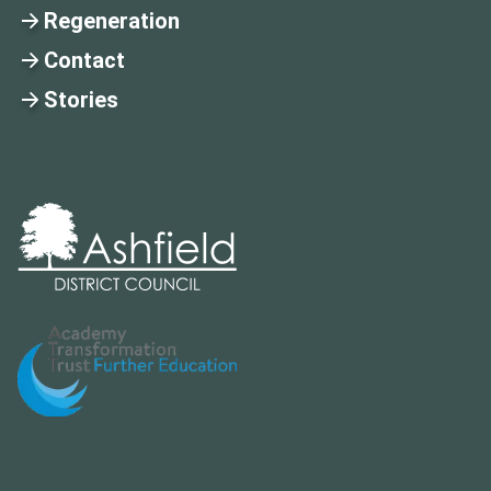
Regeneration
Contact
Stories